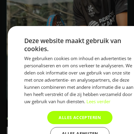
Deze website maakt gebruik van
cookies.
We gebruiken cookies om inhoud en advertenties te
personaliseren en om ons verkeer te analyseren. We
delen ook informatie over uw gebruik van onze site
met onze advertentie- en analysepartners, die deze
kunnen combineren met andere informatie die u aan
hen heeft verstrekt of die zij hebben verzameld door
uw gebruik van hun diensten.
Lees verder
ALLES ACCEPTEREN
PADEL MATE ACADEMY
PADEL MATE
ALLES AFWIJZEN