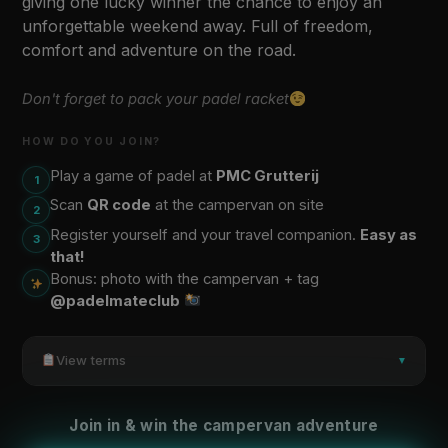
giving one lucky winner the chance to enjoy an
unforgettable weekend away. Full of freedom,
comfort and adventure on the road.
Don't forget to pack your padel racket
HOW DO YOU JOIN?
Play a game of padel at
PMC Grutterij
1
Scan
QR code
at the campervan on site
2
Register yourself and your travel companion.
Easy as
3
that!
Bonus: photo with the campervan + tag
@padelmateclub
View terms
▼
Join in & win the campervan adventure