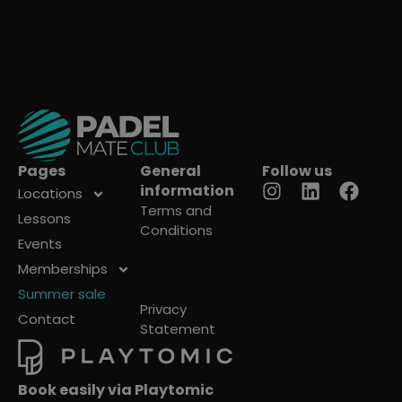
Pages
General
Follow us
information
Locations
Terms and
Lessons
Conditions
Events
Memberships
Summer sale
Privacy
Contact
Statement
Book easily via Playtomic