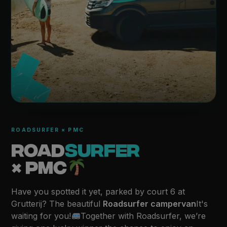
ROADSURFER × PMC
ROAD
SURFER
× PMC
Have you spotted it yet, parked by court 6 at
Grutterij? The beautiful
Roadsurfer campervan
It's
waiting for you!
Together with Roadsurfer, we’re