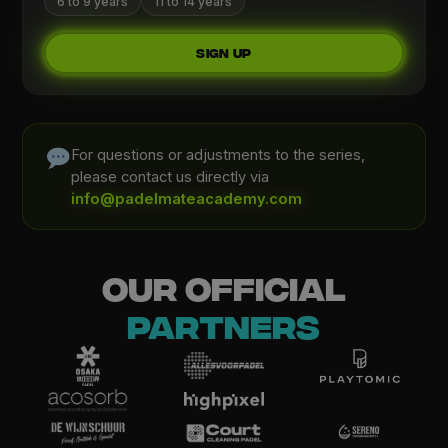
6 to 9 years
11 to 14 years
Sign up
For questions or adjustments to the series,
please contact us directly via
info@padelmateacademy.com
Our official
partners