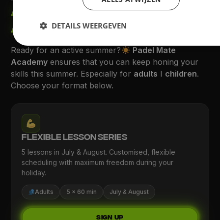
ACADEMY SUMMER
ACTION
DETAILS WEERGEVEN
Ready for an active summer?
Padel Mate
Academy
ensures that you can keep honing your
skills this summer. Especially for
adults
I
children
.
Choose your format below.
Flexible Lesson Series
5 lessons in July & August. Customised, flexible
scheduling with maximum freedom during your
holiday.
Adults
5 × 60 min
July & August
Sign up