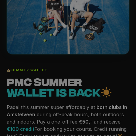
SUMMER WALLET
PMC SUMMER
WALLET IS BACK
Padel this summer super affordably at
both clubs in
Amstelveen
during off-peak hours, both outdoors
and indoors. Pay a one-off fee
€50,-
and receive
€100 credit
For booking your courts. Credit running