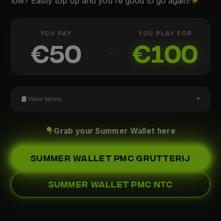
low? Easily top up and you're good to go again!
YOU PAY
YOU PLAY FOR
→
€50
€100
View terms
▼
Grab your Summer Wallet here
SUMMER WALLET PMC GRUTTERIJ
SUMMER WALLET PMC NTC