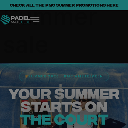
Summer
Check all the PMC summer promotions here
sale
SUMMER 2026 · PMC AMSTELVEEN
YOUR SUMMER
STARTS ON
THE COURT