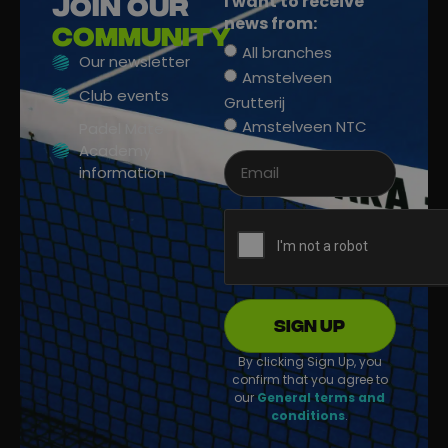
I want to receive
Join our
news from:
community
All branches
Our newsletter
Amstelveen
Club events
Grutterij
Amstelveen NTC
Padel Mate
Academy
information
Sign up
By clicking Sign Up, you
confirm that you agree to
our
General terms and
conditions
.