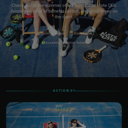
Check out all the summer offers from Padel Mate Club
Amstelveen. Full of benefits, action, and good times on
the court.
Summer Wallet
Roadsurfer
Academy Summer Action
↓
ACTION 01