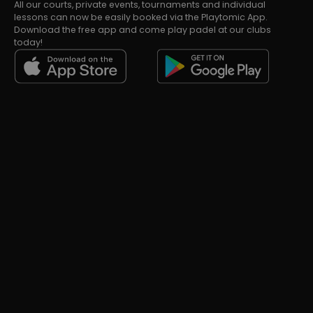
All our courts, private events, tournaments and individual
lessons can now be easily booked via the Playtomic App.
Download the free app and come play padel at our clubs
today!