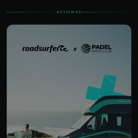
ACTION 02