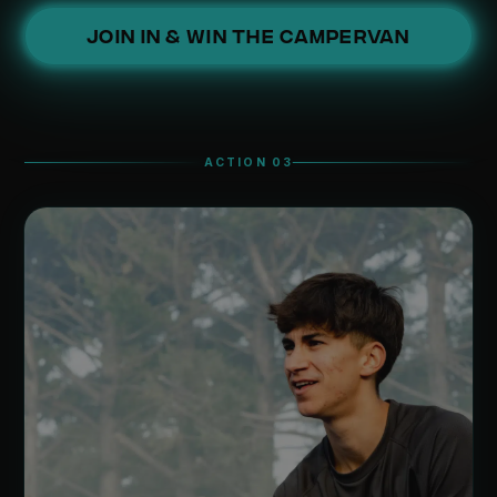
JOIN IN & WIN THE CAMPERVAN
ACTION 03