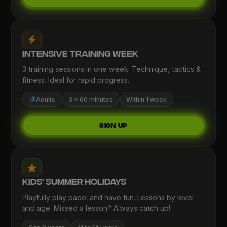
Intensive Training Week
3 training sessions in one week. Technique, tactics &
fitness. Ideal for rapid progress.
Adults
3 × 60 minutes
Within 1 week
Sign up
Kids' Summer Holidays
Playfully play padel and have fun. Lessons by level
and age. Missed a lesson? Always catch up!