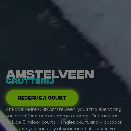
Amstelveen
Grutterij
Reserve a court
At Padel Mate Club Amstelveen, you'll find everything
you need for a perfect game of padel. Our facilities
include 5 indoor courts, 1 singles court, and 4 outdoor
courts, so you can play all year round!
After you've