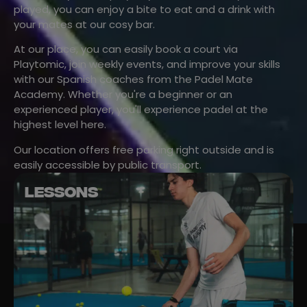
played, you can enjoy a bite to eat and a drink with
your mates at our cosy bar.
At our place, you can easily book a court via
Playtomic, join weekly events, and improve your skills
with our Spanish coaches from the Padel Mate
Academy. Whether you're a beginner or an
experienced player, you'll experience padel at the
highest level here.
Our location offers free parking right outside and is
easily accessible by public transport.
LESSONS