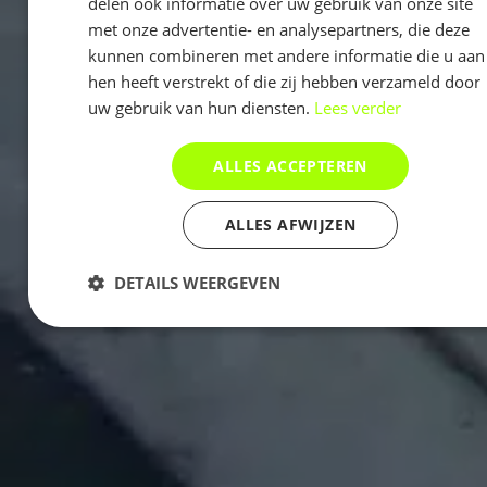
delen ook informatie over uw gebruik van onze site
met onze advertentie- en analysepartners, die deze
kunnen combineren met andere informatie die u aan
hen heeft verstrekt of die zij hebben verzameld door
uw gebruik van hun diensten.
Lees verder
ALLES ACCEPTEREN
ALLES AFWIJZEN
DETAILS WEERGEVEN