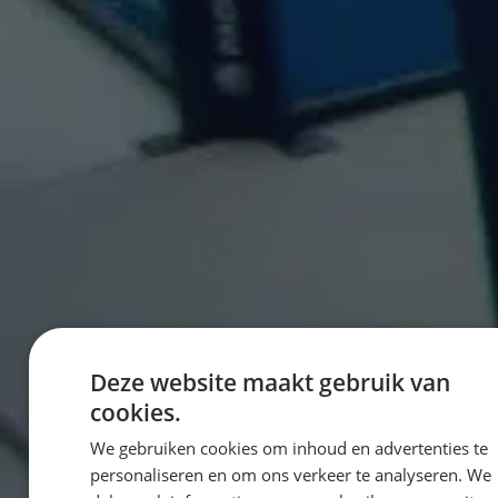
Deze website maakt gebruik van
cookies.
We gebruiken cookies om inhoud en advertenties te
personaliseren en om ons verkeer te analyseren. We