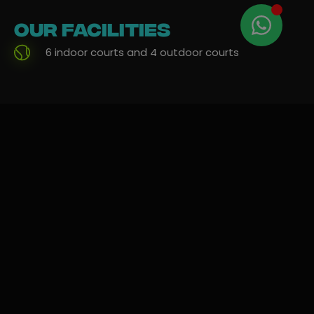
Our
facilities
6 indoor courts and 4 outdoor courts
Rent and
Free parking outside