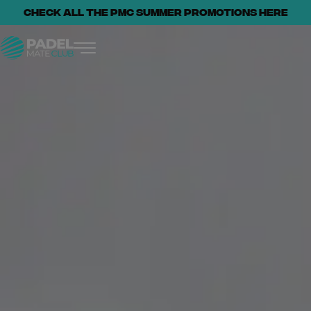
Check all the PMC summer promotions here