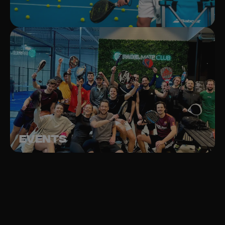
Events